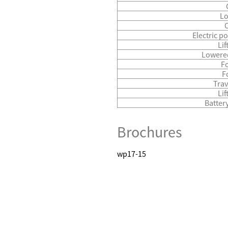
Lo
Electric p
Lif
Lowered
Fo
F
Trav
Li
Batter
Brochures
wp17-15