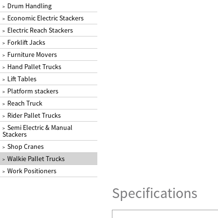
Drum Handling
>
Economic Electric Stackers
>
Electric Reach Stackers
>
Forklift Jacks
>
Furniture Movers
>
Hand Pallet Trucks
>
Lift Tables
>
Platform stackers
>
Reach Truck
>
Rider Pallet Trucks
>
Semi Electric & Manual
>
Stackers
Shop Cranes
>
Walkie Pallet Trucks
>
Work Positioners
>
Specifications