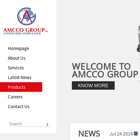
Homepage
About Us
WELCOME TO
Services
AMCCO GROUP
Latest News
KNOW MORE
Products
Careers
Contact Us
NEWS
Jul 24 2014
Jul 24 2014