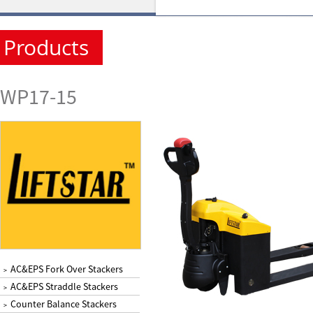
Products
WP17-15
AC&EPS Fork Over Stackers
>
AC&EPS Straddle Stackers
>
Counter Balance Stackers
>