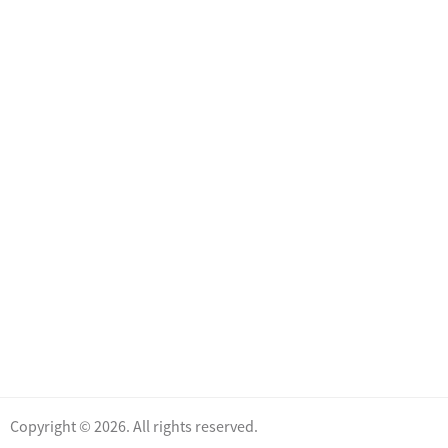
Copyright © 2026. All rights reserved.